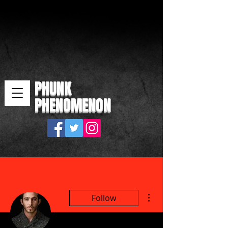
PHUNK
PHENOMENON
More actions
Follow