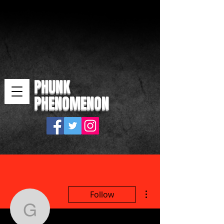
PHUNK
PHENOMENON
More actions
Follow
gazbuddy1