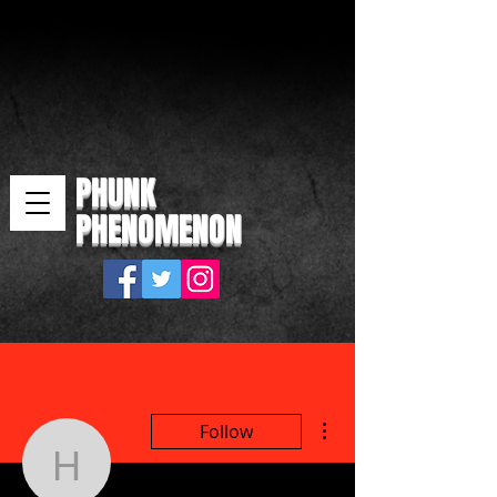
PHUNK
PHENOMENON
More actions
Follow
horivo3649