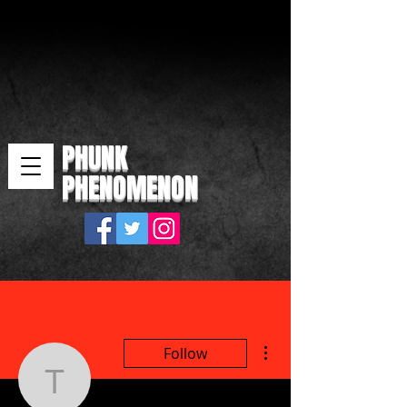
PHUNK
PHENOMENON
More actions
Follow
tecacir394