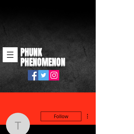
PHUNK
PHENOMENON
More actions
Follow
thepicartz