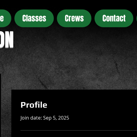
e
Classes
Crews
Contact
ON
Profile
Join date: Sep 5, 2025