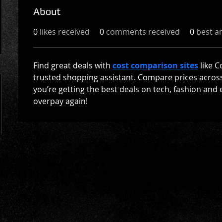
About
0
likes received
0
comments received
0
best a
Find great deals with 
cost comparison sites
 like 
trusted shopping assistant. Compare prices across 
you’re getting the best deals on tech, fashion and 
overpay again!