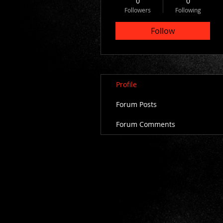
0
0
Followers
Following
Follow
Profile
Forum Posts
Forum Comments