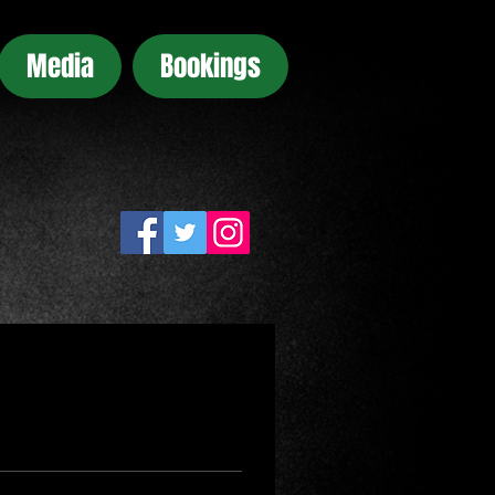
Media
Bookings