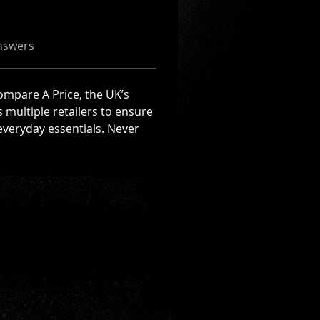
nswers
Compare A Price, the UK’s 
multiple retailers to ensure 
everyday essentials. Never 