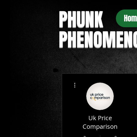
PHUNK
Hom
PHENOMEN
More actions
Uk Price
Comparison