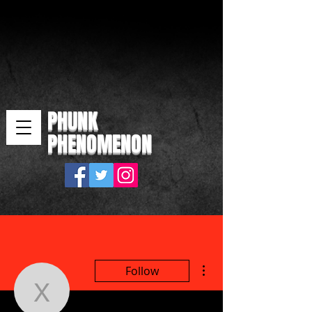
PHUNK
PHENOMENON
More actions
Follow
xawim29416