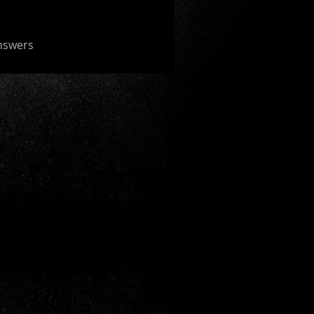
nswers