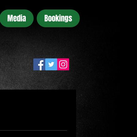
Media
Bookings