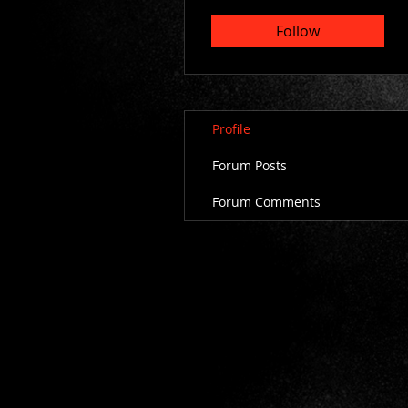
Follow
Profile
Forum Posts
Forum Comments