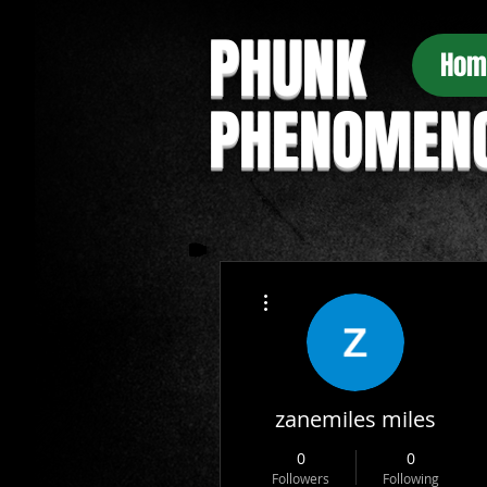
PHUNK
Hom
PHENOMEN
More actions
zanemiles miles
0
0
Followers
Following