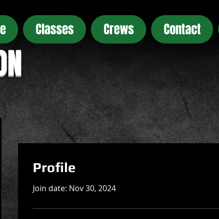
e
Classes
Crews
Contact
ON
Profile
Join date: Nov 30, 2024