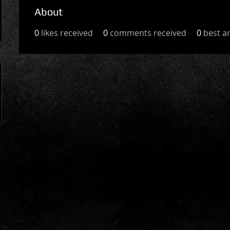
About
0
likes received
0
comments received
0
best a