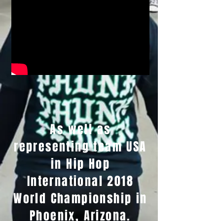
As well as
representing team USA
in Hip Hop
International 2018
World Championship in
Phoenix, Arizona.