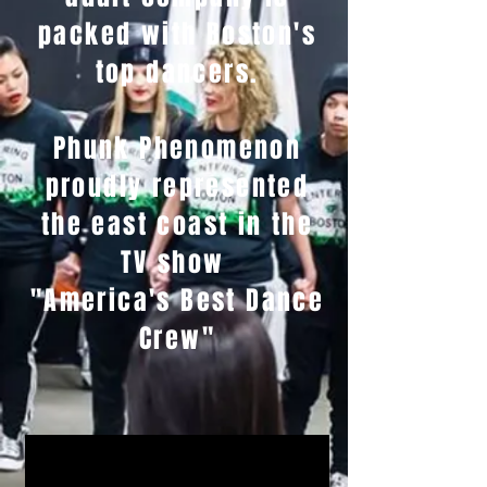
packed with Boston's
top dancers.
Phunk Phenomenon
proudly represented
the east coast in the
TV show
"America's Best Dance
Crew"