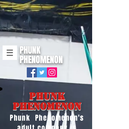
PHUNK
PHENOMENON
Phunk
Phenomenon
Phunk Phenomenon's
adult company is