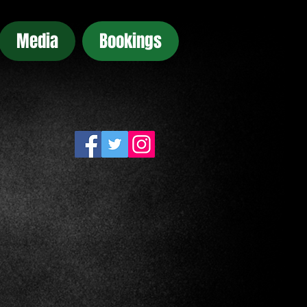
Media
Bookings