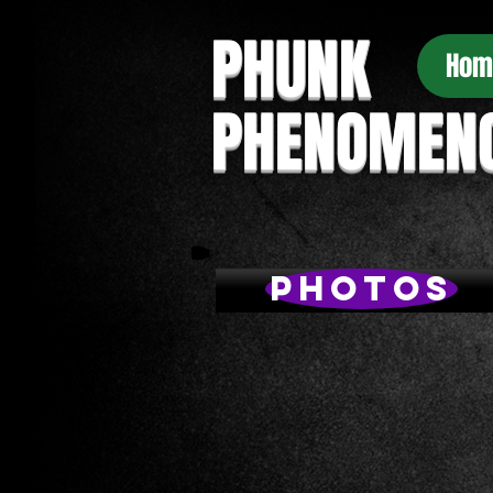
PHUNK
Hom
PHENOMEN
Photos