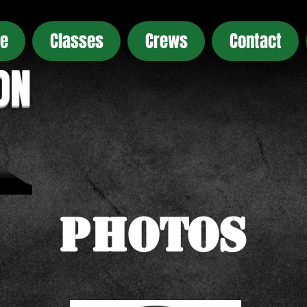
e
Classes
Crews
Contact
ON
Photos