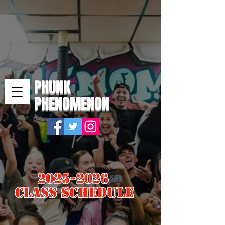
PHUNK
PHENOMENON
2025-2026
Class Schedule