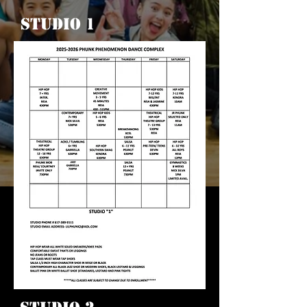
Studio 1