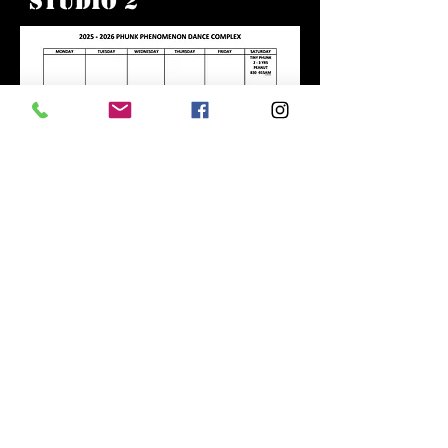
Studio 2