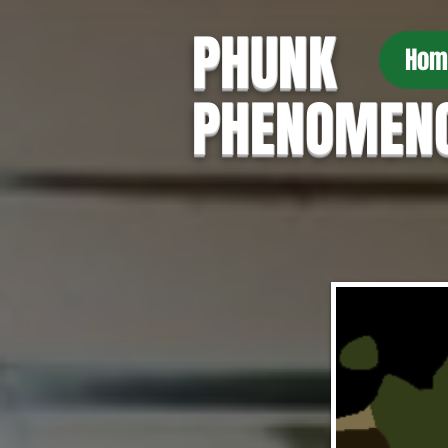
PHUNK
Hom
PHENOMEN