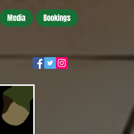
Media
Bookings