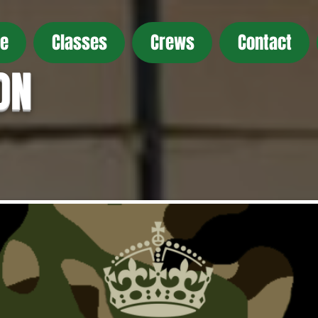
e
Classes
Crews
Contact
ON