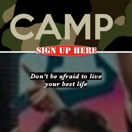
SIGN UP HERE
Don't be afraid to live
your best life