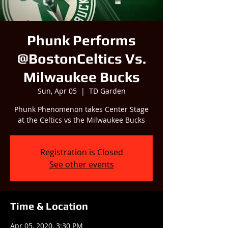
Phunk Performs
@BostonCeltics Vs.
Milwaukee Bucks
Sun, Apr 05
  |  
TD Garden
Phunk Phenomenon takes Center Stage
at the Celtics vs the Milwaukee Bucks
Registration is Closed
See other events
Time & Location
Apr 05, 2020, 3:30 PM