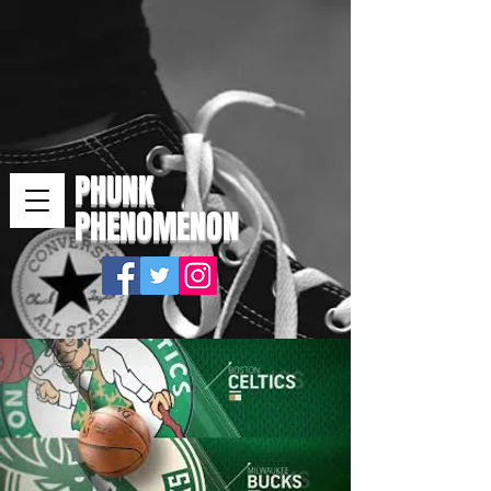
PHUNK
PHENOMENON