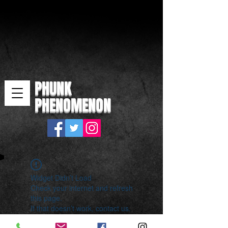
PHUNK
PHENOMENON
Widget Didn’t Load
Check your internet and refresh
this page.
If that doesn’t work, contact us.