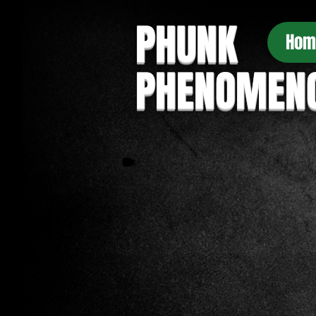
PHUNK
Hom
PHENOMEN