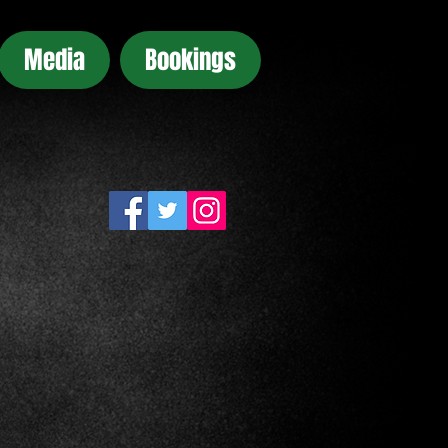
Media
Bookings