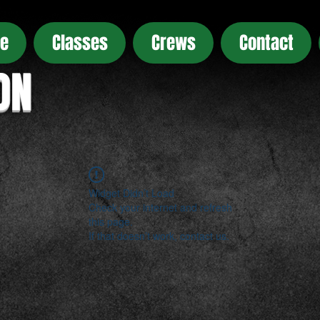
e
Classes
Crews
Contact
ON
Widget Didn’t Load
Check your internet and refresh
this page.
If that doesn’t work, contact us.