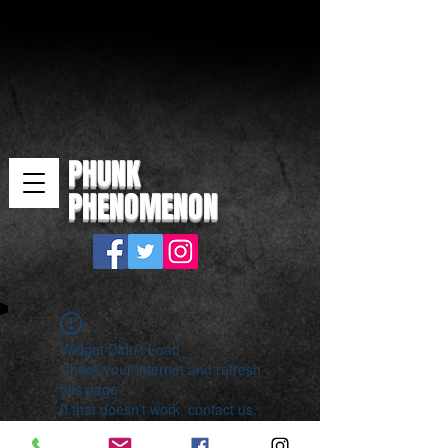
PHUNK
PHENOMENON
Widget Didn’t Load
Check your internet and refresh
this page.
If that doesn’t work, contact us.