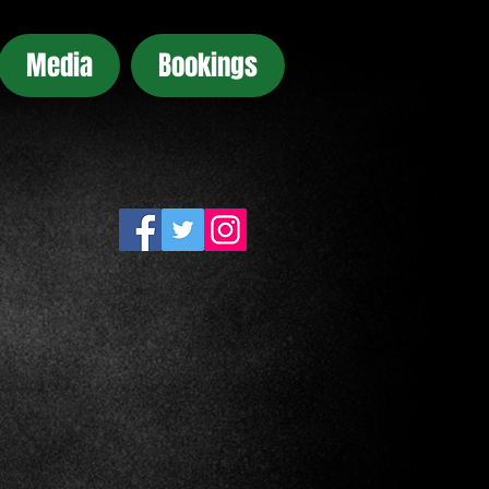
Media
Bookings