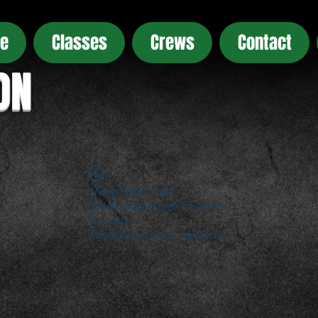
e
Classes
Crews
Contact
ON
Widget Didn’t Load
Check your internet and refresh
this page.
If that doesn’t work, contact us.