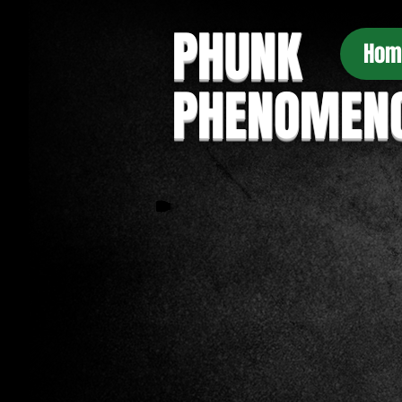
PHUNK
Hom
PHENOMEN