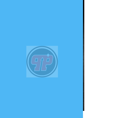
PHUNK
PHENOMENON
Widget Didn’t Load
Check your internet and refresh
this page.
If that doesn’t work, contact us.