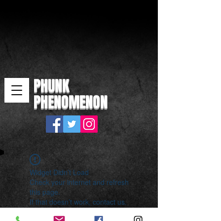
PHUNK
PHENOMENON
Widget Didn’t Load
Check your internet and refresh
this page.
If that doesn’t work, contact us.