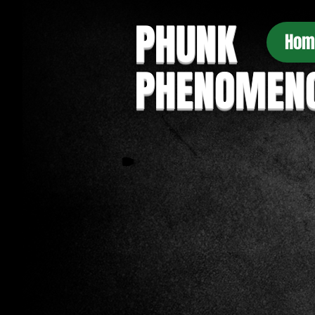
PHUNK
Hom
PHENOMEN