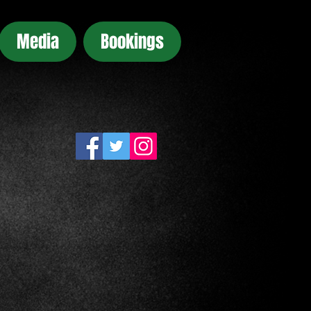
Media
Bookings