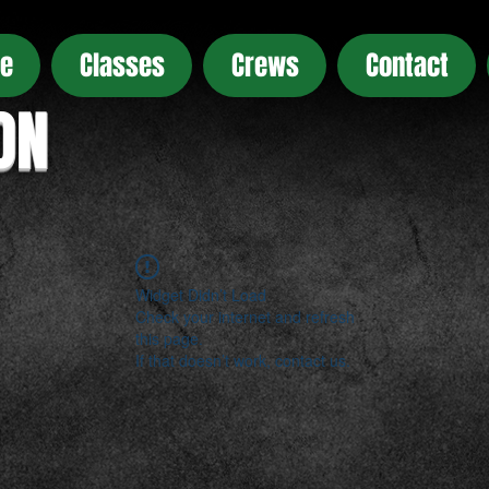
e
Classes
Crews
Contact
ON
Widget Didn’t Load
Check your internet and refresh
this page.
If that doesn’t work, contact us.