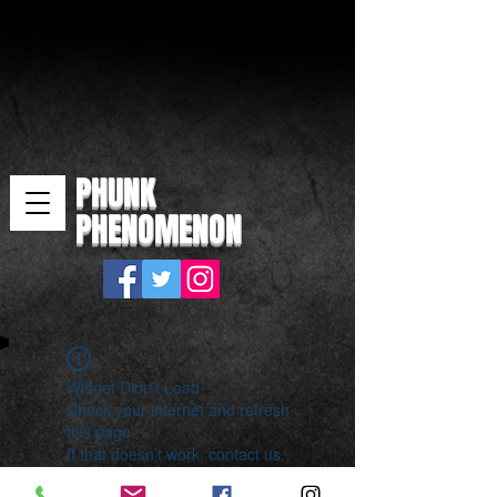
PHUNK
PHENOMENON
Widget Didn’t Load
Check your internet and refresh
this page.
If that doesn’t work, contact us.