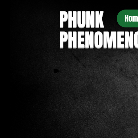
PHUNK
Hom
PHENOMEN