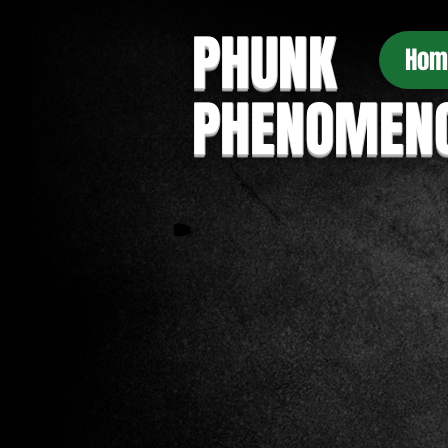
PHUNK
Hom
PHENOMEN