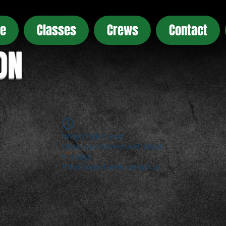
e
Classes
Crews
Contact
ON
Widget Didn’t Load
Check your internet and refresh
this page.
If that doesn’t work, contact us.