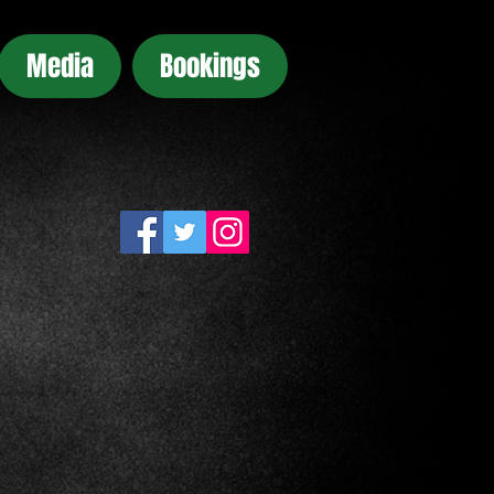
Media
Bookings