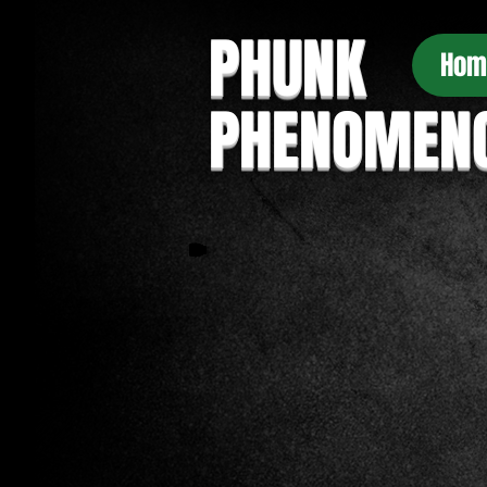
PHUNK
Hom
PHENOMEN