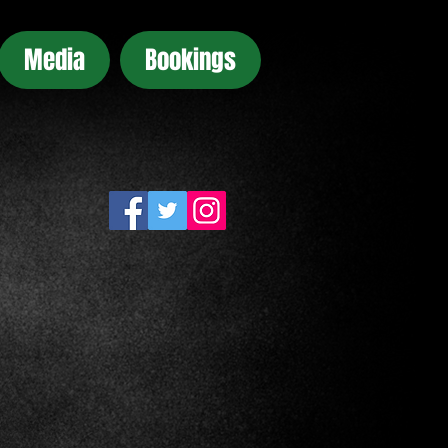
Media
Bookings