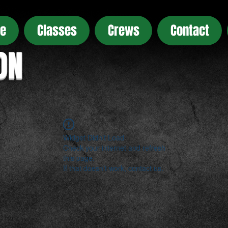
e
Classes
Crews
Contact
ON
Widget Didn’t Load
Check your internet and refresh
this page.
If that doesn’t work, contact us.