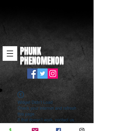
PHUNK
PHENOMENON
Widget Didn’t Load
Check your internet and refresh
this page.
If that doesn’t work, contact us.