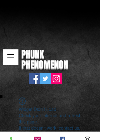
PHUNK
PHENOMENON
Widget Didn’t Load
Check your internet and refresh
this page.
If that doesn’t work, contact us.