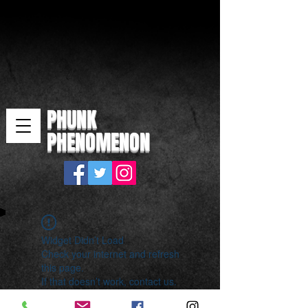
PHUNK
PHENOMENON
Widget Didn’t Load
Check your internet and refresh
this page.
If that doesn’t work, contact us.