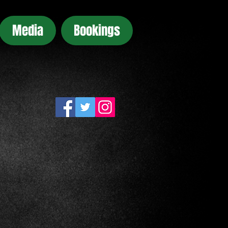
Media
Bookings