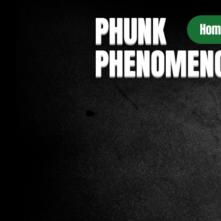
PHUNK
Hom
PHENOMEN