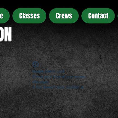
e
Classes
Crews
Contact
ON
Widget Didn’t Load
Check your internet and refresh
this page.
If that doesn’t work, contact us.