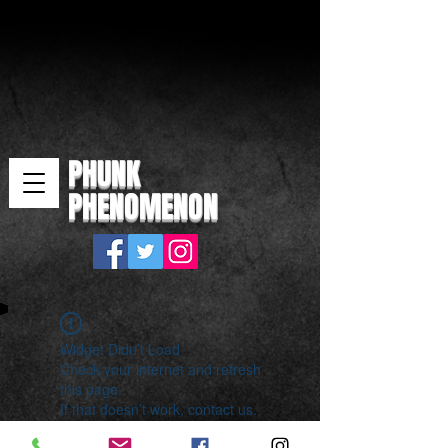
PHUNK
PHENOMENON
Widget Didn’t Load
Check your internet and refresh
this page.
If that doesn’t work, contact us.