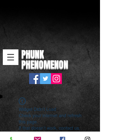
PHUNK
PHENOMENON
Widget Didn’t Load
Check your internet and refresh
this page.
If that doesn’t work, contact us.