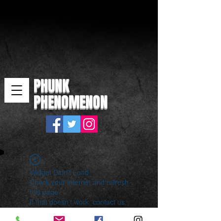
PHUNK
PHENOMENON
Widget Didn’t Load
Check your internet and refresh
this page.
If that doesn’t work, contact us.