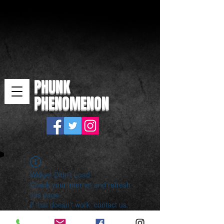
PHUNK
PHENOMENON
Widget Didn’t Load
Check your internet and refresh
this page.
If that doesn’t work, contact us.