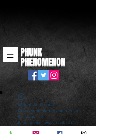
PHUNK
PHENOMENON
Widget Didn’t Load
Check your internet and refresh
this page.
If that doesn’t work, contact us.