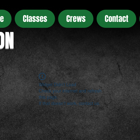
e
Classes
Crews
Contact
ON
Widget Didn’t Load
Check your internet and refresh
this page.
If that doesn’t work, contact us.