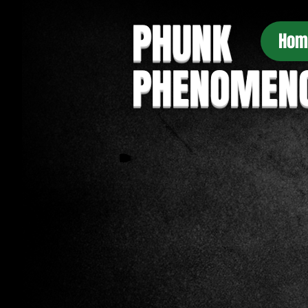
PHUNK
Hom
PHENOMEN