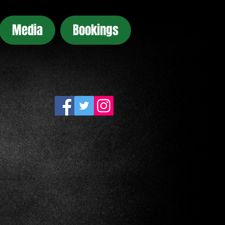
Media
Bookings