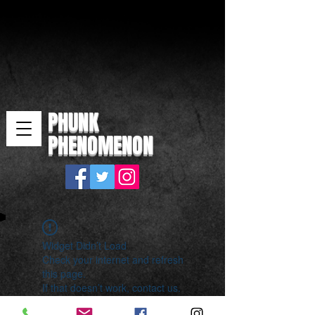
PHUNK
PHENOMENON
Widget Didn’t Load
Check your internet and refresh
this page.
If that doesn’t work, contact us.