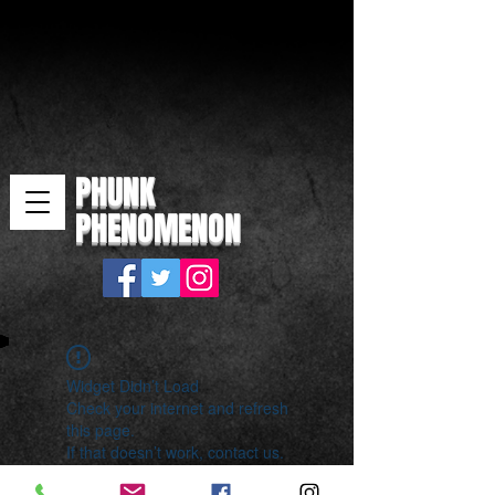
PHUNK
PHENOMENON
Widget Didn’t Load
Check your internet and refresh
this page.
If that doesn’t work, contact us.