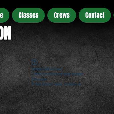
e
Classes
Crews
Contact
ON
Widget Didn’t Load
Check your internet and refresh
this page.
If that doesn’t work, contact us.