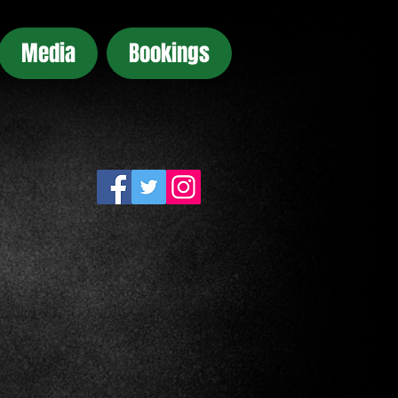
Media
Bookings