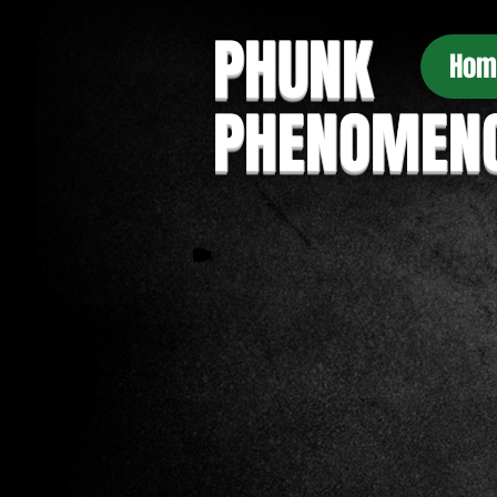
PHUNK
Hom
PHENOMEN