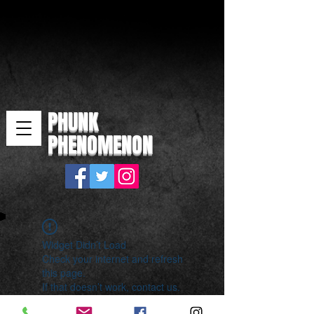
PHUNK
PHENOMENON
Widget Didn’t Load
Check your internet and refresh
this page.
If that doesn’t work, contact us.