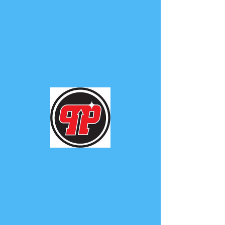
PHUNK
PHENOMENON
Widget Didn’t Load
Check your internet and refresh
this page.
If that doesn’t work, contact us.