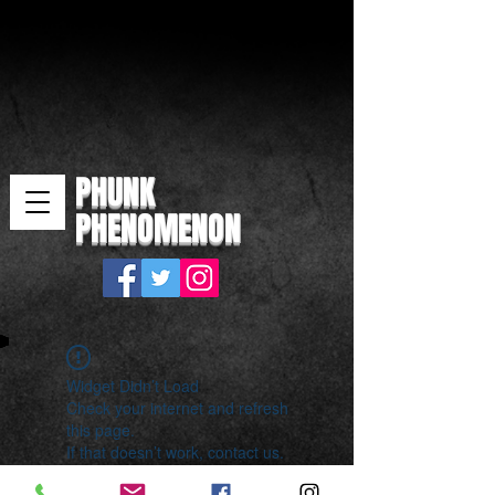
PHUNK
PHENOMENON
Widget Didn’t Load
Check your internet and refresh
this page.
If that doesn’t work, contact us.