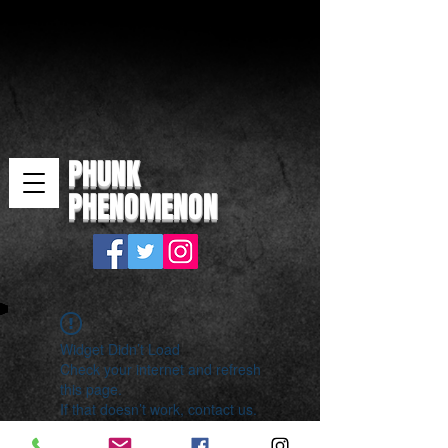
PHUNK
PHENOMENON
Widget Didn’t Load
Check your internet and refresh
this page.
If that doesn’t work, contact us.