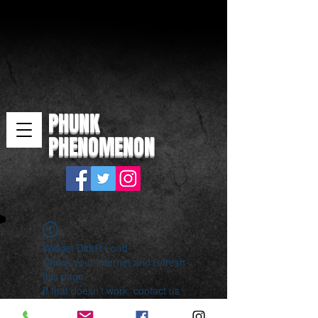
PHUNK
PHENOMENON
Widget Didn’t Load
Check your internet and refresh
this page.
If that doesn’t work, contact us.