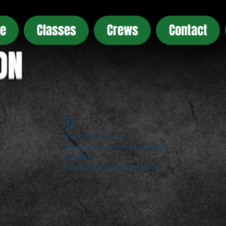
e
Classes
Crews
Contact
ON
Widget Didn’t Load
Check your internet and refresh
this page.
If that doesn’t work, contact us.