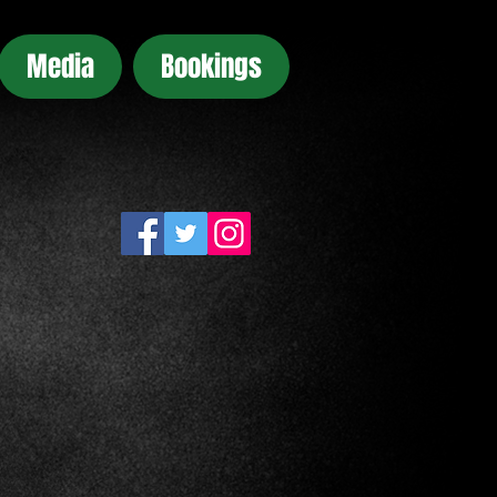
Media
Bookings