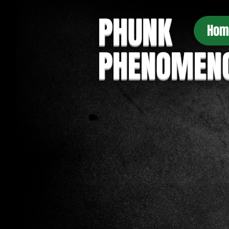
PHUNK
Hom
PHENOMEN