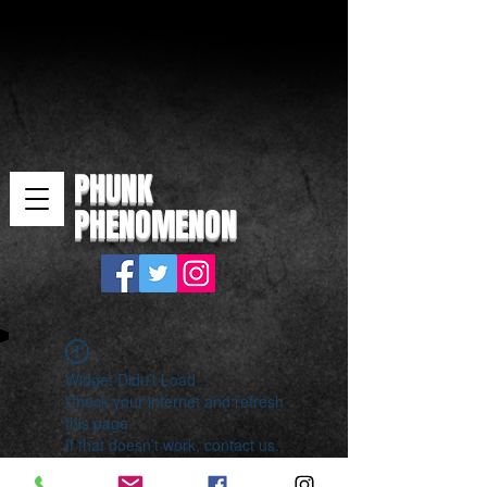
PHUNK
PHENOMENON
Widget Didn’t Load
Check your internet and refresh
this page.
If that doesn’t work, contact us.