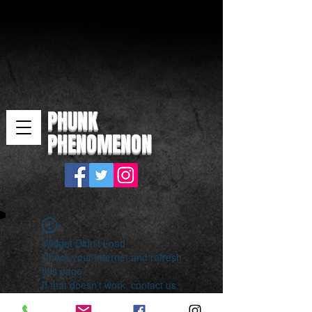
PHUNK
PHENOMENON
Widget Didn’t Load
Check your internet and refresh
this page.
If that doesn’t work, contact us.