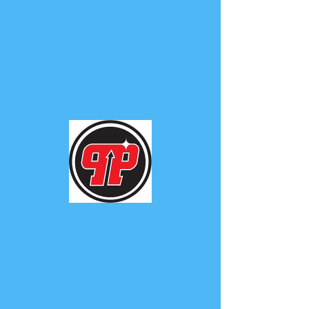
PHUNK
PHENOMENON
Widget Didn’t Load
Check your internet and refresh
this page.
If that doesn’t work, contact us.