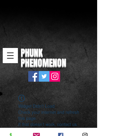
PHUNK
PHENOMENON
Widget Didn’t Load
Check your internet and refresh
this page.
If that doesn’t work, contact us.