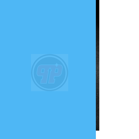
PHUNK
PHENOMENON
Widget Didn’t Load
Check your internet and refresh
this page.
If that doesn’t work, contact us.