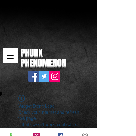
PHUNK
PHENOMENON
Widget Didn’t Load
Check your internet and refresh
this page.
If that doesn’t work, contact us.