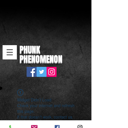
PHUNK
PHENOMENON
Widget Didn’t Load
Check your internet and refresh
this page.
If that doesn’t work, contact us.